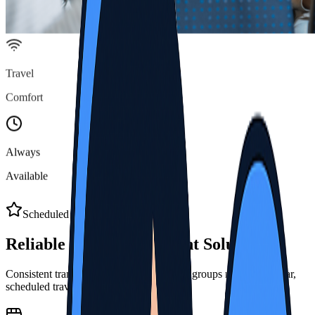
Travel
Comfort
Always
Available
Scheduled Transport Benefits
Reliable Group
Movement Solutions
Consistent transport services designed for groups needing regular,
scheduled travel across Thai destinations