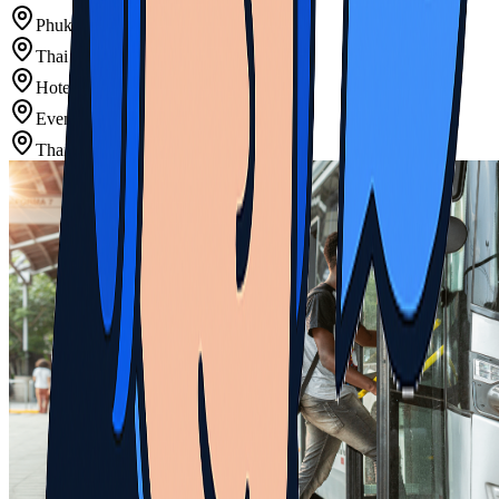
Phuket Airport Transfers
Thai Resort Area Shuttles
Hotel Regular Transfers
Event Venue Scheduled Transport
Thai Island Connections