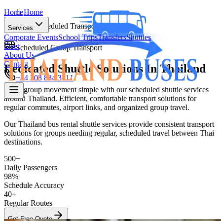
Home
Home
Scheduled Transport
Services
Corporate Events
School Trips
Transfers
Shuttles
Fleet
Scheduled Group Transport
About Us
Contact
Dedicated Shuttle Solutions In
Thailand
+44 203 834 3211
Make group movement simple with our scheduled shuttle services
around Thailand. Efficient, comfortable transport solutions for
Home
regular commutes, airport links, and organized group travel.
Services
Our Thailand bus rental shuttle services provide consistent transport
solutions for groups needing regular, scheduled travel between Thai
Corporate Events
School Trips
Transfers
Shuttles
destinations.
Fleet
About Us
500+
Contact
Daily Passengers
+44 203 834 3211
98%
Schedule Accuracy
40+
Regular Routes
Get Free Quote