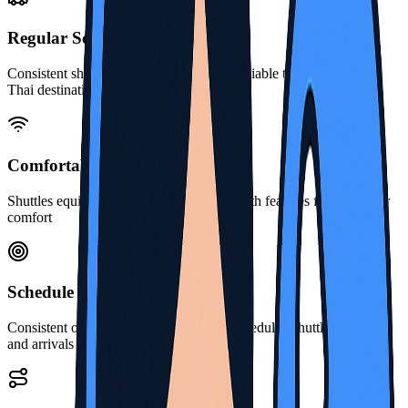
Regular Schedules
Consistent shuttle services operating on reliable timetables across
Thai destinations
Comfortable Travel
Shuttles equipped for pleasant journeys with features for passenger
comfort
Schedule Reliability
Consistent on-time performance for all scheduled shuttle departures
and arrivals