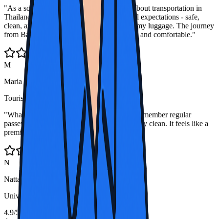
"As a solo female traveler, I was cautious about transportation in
Thailand. Thailand Bus Rental exceeded all expectations - safe,
clean, and the drivers were so helpful with my luggage. The journey
from Bangkok to Chiang Mai was beautiful and comfortable."
M
Maria Schmidt
Tourist from Germany
"What I appreciate most is how the drivers remember regular
passengers and the buses are always spotlessly clean. It feels like a
premium service at budget prices."
N
Nattapol J.
University Student, Chiang Mai
4.9/5