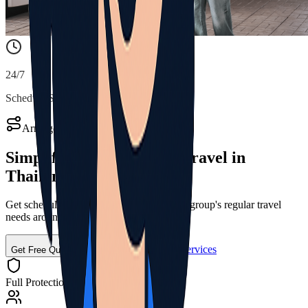
24/7
Schedule Support
Arrange Your Group Transport
Simplify Regular
Group Travel
in
Thailand
Get scheduled transport solutions for your group's regular travel
needs around Thailand
Call for Shuttle Services
Get Free Quote
Full Protection