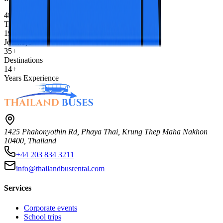
480K+
Travelers
1900+
Journeys
35+
Destinations
14+
Years Experience
1425 Phahonyothin Rd, Phaya Thai, Krung Thep Maha Nakhon
10400, Thailand
+44 203 834 3211
info@thailandbusrental.com
Services
Corporate events
School trips