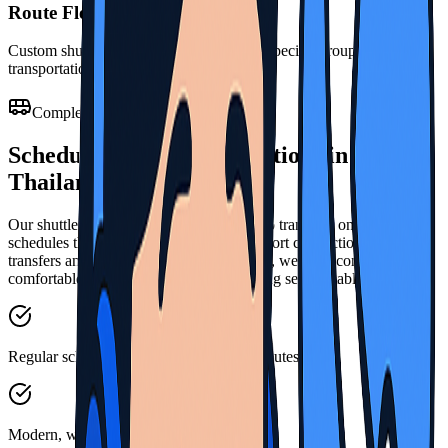
Route Flexibility
Custom shuttle routes developed to meet specific group
transportation patterns
Complete Shuttle Services
Scheduled Transport Solutions in
Thailand
Our shuttle services provide reliable group transport on regular
schedules throughout Thailand. From airport connections to hotel
transfers and organized group movements, we offer consistent,
comfortable travel for passengers following set timetables.
Regular scheduled services across main routes
Modern, well-maintained shuttle vehicles