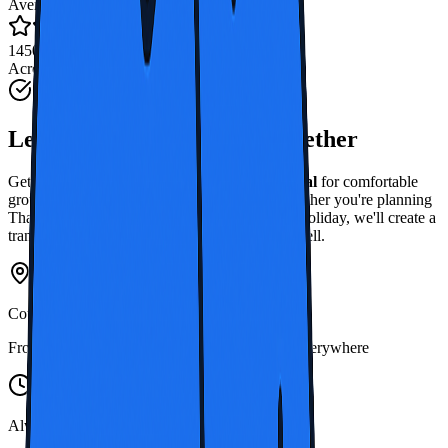
Average Rating
1450+ Reviews
Across Thailand
Start Your Thai Adventure
Let's Discover
Thailand, Together
Get a personal quote from
Thailand Bus Rental
for comfortable
group travel around this beautiful country. Whether you're planning
Thailand bus hire for work or coach rental for holiday, we'll create a
transport solution that fits your group's needs well.
Countrywide Coverage
From Bangkok to southern islands, we travel everywhere
Always Ready