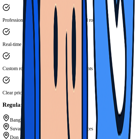
Professional drivers familiar with scheduled routes
Real-time schedule updates and tracking
Custom routes for specific group requirements
Clear pricing for scheduled services
Regular Shuttle Routes
Bangkok Airport Regular Shuttles
Suvarnabhumi Airport Scheduled Services
Don Mueang Airport Connections