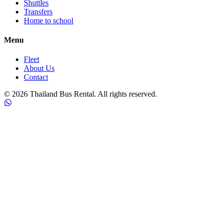
Shuttles
Transfers
Home to school
Menu
Fleet
About Us
Contact
©
2026
Thailand Bus Rental. All rights reserved.