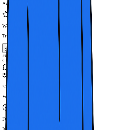
Available whenever your group needs transport
Well Recommended
Trusted by many travelers in Thailand
Call +44 203 834 3211
Get Free Quote
Fast quotes
Clear costs
Ongoing support
50+
Vehicles
Full
Insurance