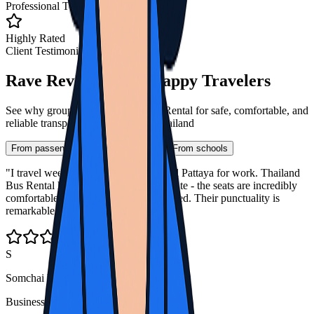
Professional Team
Highly Rated
Client Testimonials
Rave Reviews from Happy Travelers
See why groups trust Thailand Bus Rental for safe, comfortable, and
reliable transportation throughout Thailand
From passengers
From companies
From schools
"I travel weekly between Bangkok and Pattaya for work. Thailand
Bus Rental has transformed my commute - the seats are incredibly
comfortable and I always arrive refreshed. Their punctuality is
remarkable even in Bangkok traffic."
S
Somchai Wong
Business Traveler, Bangkok